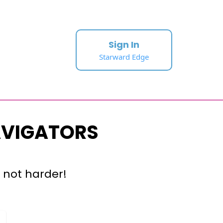
Sign In
Starward Edge
AVIGATORS
 not harder!