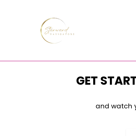
GET STAR
and watch y