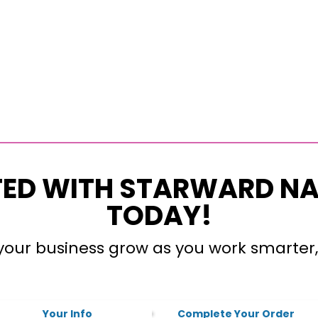
TED WITH STARWARD N
TODAY!
our business grow as you work smarter,
Your Info
Complete Your Order