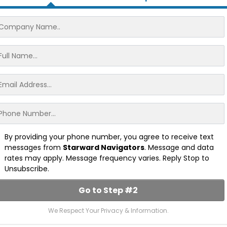
By providing your phone number, you agree to receive text
messages from
Starward Navigators
. Message and data
rates may apply. Message frequency varies. Reply Stop to
Unsubscribe.
Go to Step #2
We Respect Your Privacy & Information.